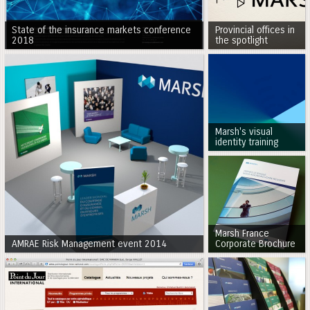
State of the insurance markets conference
Provincial offices in
2018
the spotlight
Marsh's visual
identity training
Marsh France
AMRAE Risk Management event 2014
Corporate Brochure