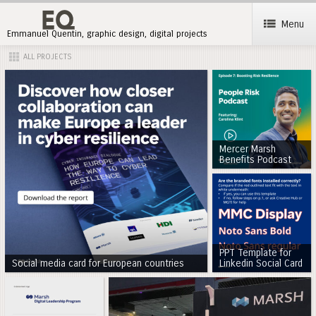
Menu
Emmanuel Quentin, graphic design, digital projects
ALL PROJECTS
Mercer Marsh
Benefits Podcast
PPT Template for
Social media card for European countries
Linkedin Social Card