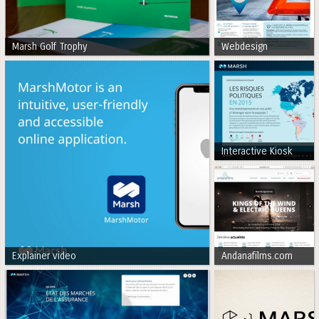
Marsh Golf Trophy
Webdesign
Interactive Kiosk
Explainer video
Andanafilms.com