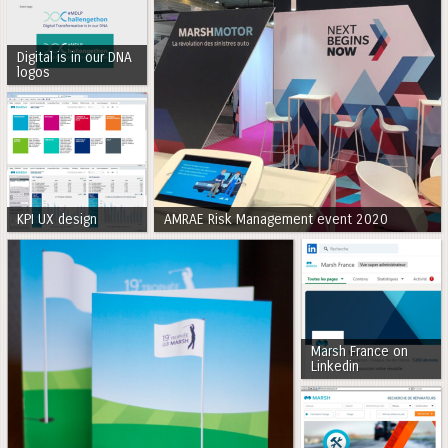
Digital is in our DNA
logos
KPI UX design
AMRAE Risk Management event 2020
Marsh France on
Linkedin