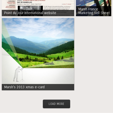
Marsh France
Point du Jour International website
Marketing Sell Sheet
Marsh's 2013 xmas e-card
LOAD MORE