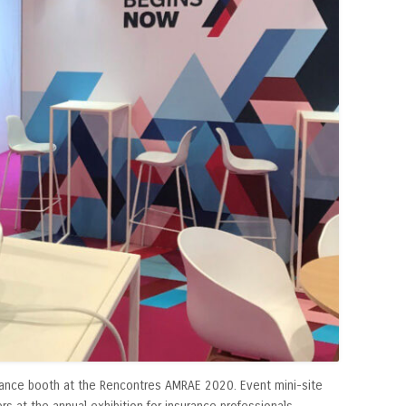
France booth at the Rencontres AMRAE 2020. Event mini-site