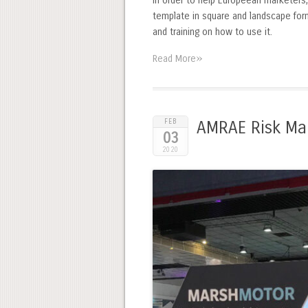
In order to help Europeean marketers,
template in square and landscape form
and training on how to use it.
»
Read More
FEB
AMRAE Risk Ma
03
2020