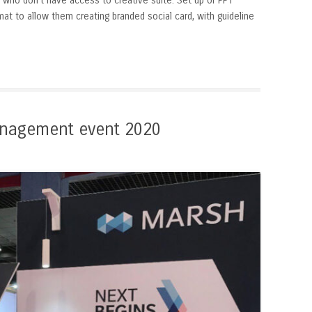
 who don’t have access to creative suite. Set up of PPT
at to allow them creating branded social card, with guideline
nagement event 2020