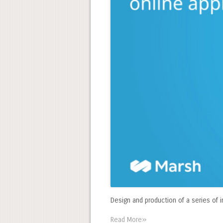
Design and production of a series of i
»
Read More