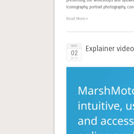
presenting the workshops and speakers
Iconography, portrait photography, co
»
Read More
MAY
Explainer vide
02
2019